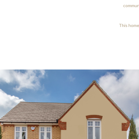
communi
This home 