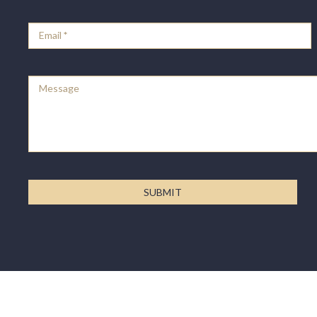
Email
*
Message
SUBMIT