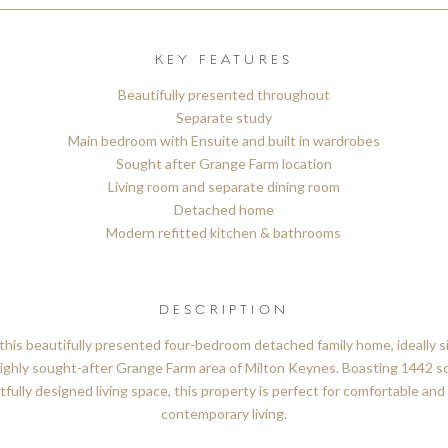
KEY FEATURES
Beautifully presented throughout
Separate study
Main bedroom with Ensuite and built in wardrobes
Sought after Grange Farm location
Living room and separate dining room
Detached home
Modern refitted kitchen & bathrooms
DESCRIPTION
this beautifully presented four-bedroom detached family home, ideally s
ighly sought-after Grange Farm area of Milton Keynes. Boasting 1442 sq
fully designed living space, this property is perfect for comfortable and 
contemporary living.