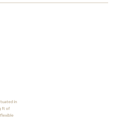
ituated in
 ft of
flexible