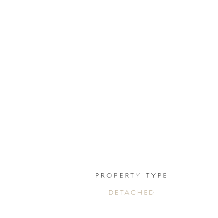
PROPERTY TYPE
DETACHED