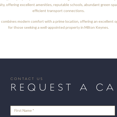
ty, offering excellent amenities, reputable schools, abundant green spa
efficient transport connections.
combines modern comfort with a prime location, offering an excellent 
for those seeking a well-appointed property in Milton Keynes.
CONTACT US
REQUEST A CA
Contact
Form
First Name
*