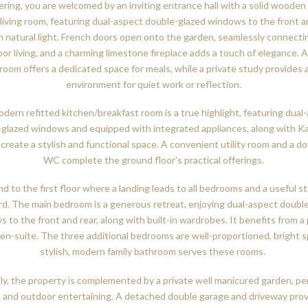
ring, you are welcomed by an inviting entrance hall with a solid wooden 
living room, featuring dual-aspect double-glazed windows to the front an
n natural light. French doors open onto the garden, seamlessly connecti
or living, and a charming limestone fireplace adds a touch of elegance. 
 room offers a dedicated space for meals, while a private study provides a
environment for quiet work or reflection.
dern refitted kitchen/breakfast room is a true highlight, featuring dual
-glazed windows and equipped with integrated appliances, along with K
, create a stylish and functional space. A convenient utility room and a d
WC complete the ground floor's practical offerings.
d to the first floor where a landing leads to all bedrooms and a useful s
d. The main bedroom is a generous retreat, enjoying dual-aspect doubl
 to the front and rear, along with built-in wardrobes. It benefits from a 
en-suite. The three additional bedrooms are well-proportioned, bright s
stylish, modern family bathroom serves these rooms.
ly, the property is complemented by a private well manicured garden, pe
n and outdoor entertaining. A detached double garage and driveway pro