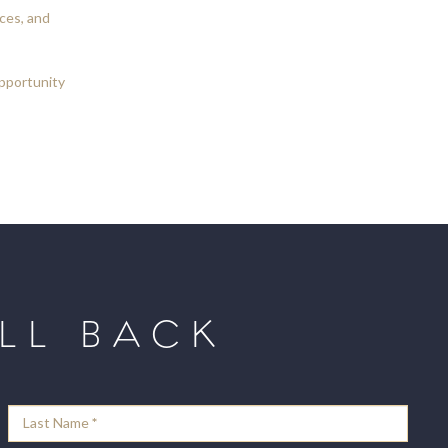
ces, and
opportunity
LL BACK
Last Name
*