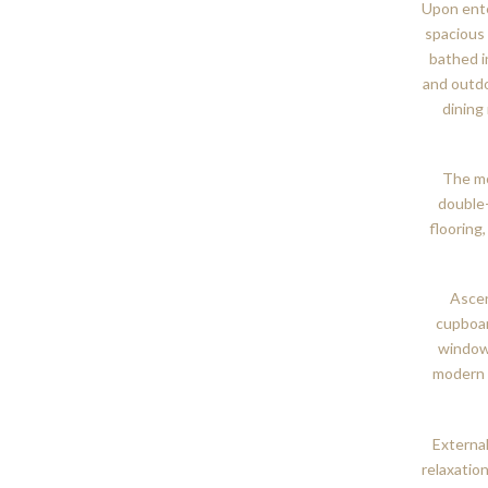
Upon ente
spacious 
bathed i
and outdo
dining
The mo
double
flooring
Ascen
cupboar
windows
modern 
External
relaxatio