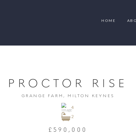
HOME
AB
PROCTOR RISE
GRANGE FARM, MILTON KEYNES
4
2
£590,000