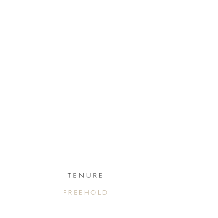
TENURE
FREEHOLD