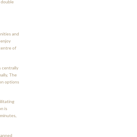
d double
nities and
 enjoy
centre of
s centrally
ally, The
on options
litating
n is
 minutes,
planned