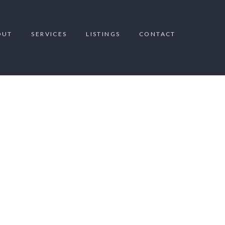
OUT
SERVICES
LISTINGS
CONTACT