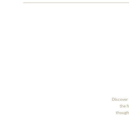
Discover 
the h
thought