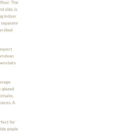
floor. The
d side, is
ng indoor
A separate
n ideal
-aspect
arndean
ownstairs
torage
e-glazed
private,
paces. A
rfect for
vide ample