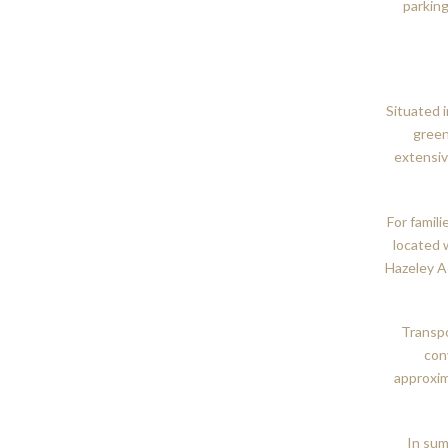
parking
Situated 
green
extensiv
For famili
located 
Hazeley A
Transpo
con
approxim
In sum