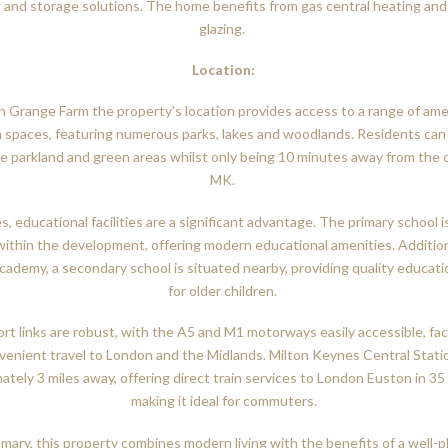
 and storage solutions. The home benefits from gas central heating an
glazing.
Location:
in Grange Farm the property's location provides access to a range of ame
 spaces, featuring numerous parks, lakes and woodlands. Residents can
e parkland and green areas whilst only being 10 minutes away from the 
MK.
es, educational facilities are a significant advantage. The primary school i
within the development, offering modern educational amenities. Addition
cademy, a secondary school is situated nearby, providing quality educati
for older children.
rt links are robust, with the A5 and M1 motorways easily accessible, faci
venient travel to London and the Midlands. Milton Keynes Central Statio
ately 3 miles away, offering direct train services to London Euston in 35
making it ideal for commuters.
mary, this property combines modern living with the benefits of a well-